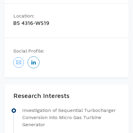
Location:
B5 4316-WS19
Social Profile:
Research Interests
Investigation of Sequential Turbocharger
Conversion into Micro Gas Turbine
Generator