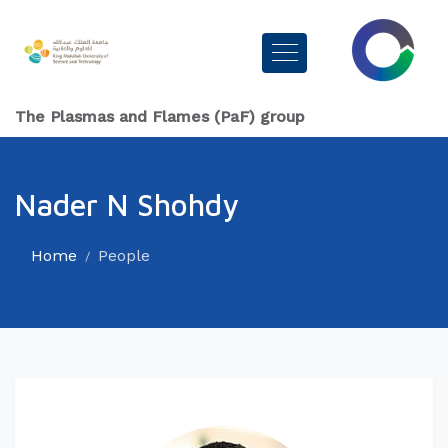
The Plasmas and Flames (PaF) group
Nader N Shohdy
Home
People