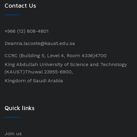
Contact Us
+966 (12) 808-4801
Deanna.lacoste@kaust.edu.sa
CCRC (Building 5, Level 4, Room 4336)4700
King Abdullah University of Science and Technology
(KAUST)Thuwal 23955-6900,
Kingdom of Saudi Arabia
Quick links
Join us