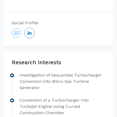
Social Profile:
Research Interests
Investigation of Sequential Turbocharger
Conversion into Micro Gas Turbine
Generator
Conversion of a Turbocharger Into
Turbojet Engine Using Curved
Combustion Chamber