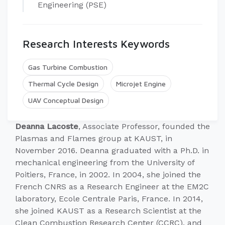
Engineering (PSE)
Research Interests Keywords
Gas Turbine Combustion
Thermal Cycle Design
Microjet Engine
UAV Conceptual Design
Deanna Lacoste
, Associate Professor, founded the
Plasmas and Flames group at KAUST, in
November 2016. Deanna graduated with a Ph.D. in
mechanical engineering from the University of
Poitiers, France, in 2002. In 2004, she joined the
French CNRS as a Research Engineer at the EM2C
laboratory, Ecole Centrale Paris, France. In 2014,
she joined KAUST as a Research Scientist at the
Clean Combustion Research Center (CCRC), and