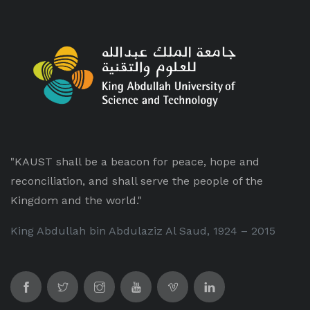
"KAUST shall be a beacon for peace, hope and
reconciliation, and shall serve the people of the
Kingdom and the world."
King Abdullah bin Abdulaziz Al Saud, 1924 – 2015