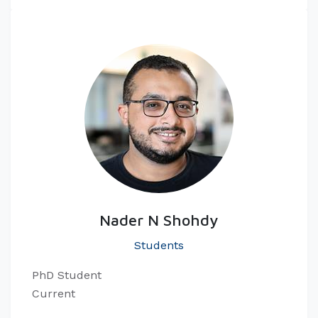
Nader N Shohdy
Students
PhD Student
Current