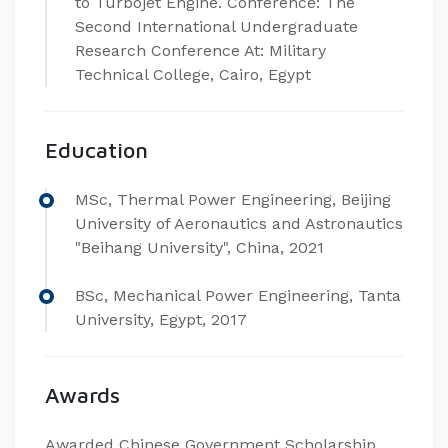
to Turbojet Engine. Conference: The
Second International Undergraduate
Research Conference At: Military
Technical College, Cairo, Egypt
Education
MSc, Thermal Power Engineering, Beijing
University of Aeronautics and Astronautics
"Beihang University", China, 2021
BSc, Mechanical Power Engineering, Tanta
University, Egypt, 2017
Awards
Awarded Chinese Government Scholarship