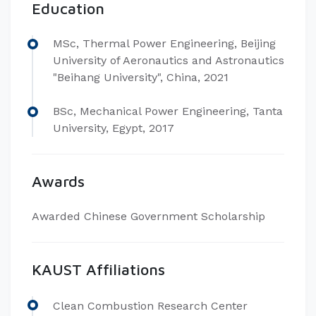
Education
MSc, Thermal Power Engineering, Beijing
University of Aeronautics and Astronautics
"Beihang University", China, 2021
BSc, Mechanical Power Engineering, Tanta
University, Egypt, 2017
Awards
Awarded Chinese Government Scholarship
KAUST Affiliations
Clean Combustion Research Center