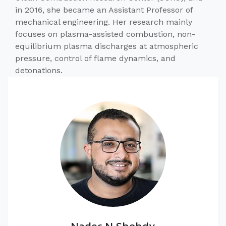
in 2016, she became an Assistant Professor of
mechanical engineering. Her research mainly
focuses on plasma-assisted combustion, non-
equilibrium plasma discharges at atmospheric
pressure, control of flame dynamics, and
detonations.