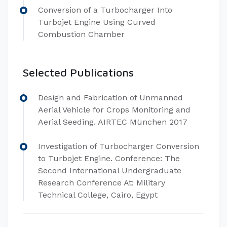
Conversion of a Turbocharger Into
Turbojet Engine Using Curved
Combustion Chamber
Selected Publications
Design and Fabrication of Unmanned
Aerial Vehicle for Crops Monitoring and
Aerial Seeding. AIRTEC München 2017
Investigation of Turbocharger Conversion
to Turbojet Engine. Conference: The
Second International Undergraduate
Research Conference At: Military
Technical College, Cairo, Egypt