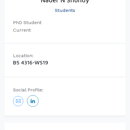
Nader N Shohdy
Students
PhD Student
Current
Location:
B5 4316-WS19
Social Profile: