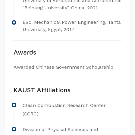
University of Aeronautics and Astronautics
"Beihang University", China, 2021
BSc, Mechanical Power Engineering, Tanta
University, Egypt, 2017
Awards
Awarded Chinese Government Scholarship
KAUST Affiliations
Clean Combustion Research Center
(CCRC)
Division of Physical Sciences and