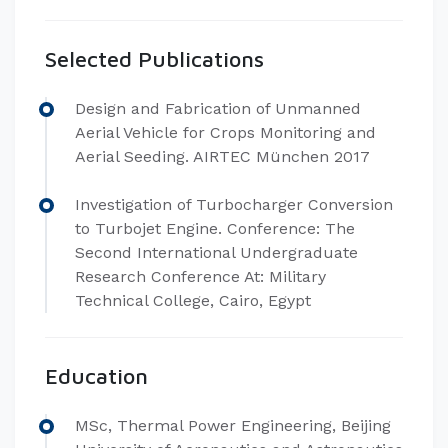
Selected Publications
Design and Fabrication of Unmanned
Aerial Vehicle for Crops Monitoring and
Aerial Seeding. AIRTEC München 2017
Investigation of Turbocharger Conversion
to Turbojet Engine. Conference: The
Second International Undergraduate
Research Conference At: Military
Technical College, Cairo, Egypt
Education
MSc, Thermal Power Engineering, Beijing