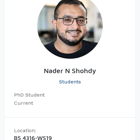
Nader N Shohdy
Students
PhD Student
Current
Location:
B5 4316-WS19