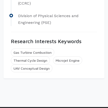
(CCRC)
Division of Physical Sciences and
Engineering (PSE)
Research Interests Keywords
Gas Turbine Combustion
Thermal Cycle Design
Microjet Engine
UAV Conceptual Design