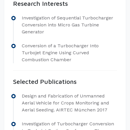
Research Interests
Investigation of Sequential Turbocharger
Conversion into Micro Gas Turbine
Generator
Conversion of a Turbocharger Into
Turbojet Engine Using Curved
Combustion Chamber
Selected Publications
Design and Fabrication of Unmanned
Aerial Vehicle for Crops Monitoring and
Aerial Seeding. AIRTEC München 2017
Investigation of Turbocharger Conversion