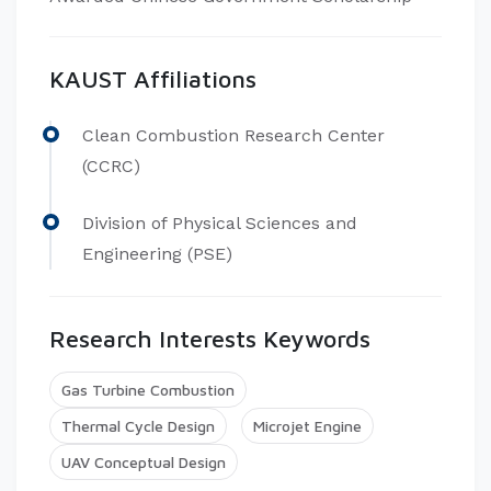
KAUST Affiliations
Clean Combustion Research Center
(CCRC)
Division of Physical Sciences and
Engineering (PSE)
Research Interests Keywords
Gas Turbine Combustion
Thermal Cycle Design
Microjet Engine
UAV Conceptual Design